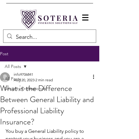
Post
All Posts
info9706841
All Posts
Aug 20, 2023
2 min read
What is the Difference
Security Professionals
Between General Liability and
Professional Liability
Insurance?
You buy a General Liability policy to 
protect your business and you are a 