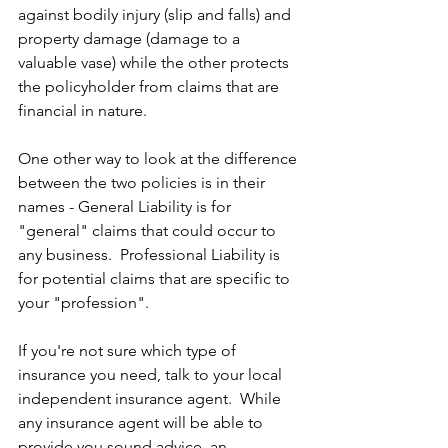
against bodily injury (slip and falls) and 
property damage (damage to a 
valuable vase) while the other protects 
the policyholder from claims that are 
financial in nature.
One other way to look at the difference 
between the two policies is in their 
names - General Liability is for 
"general" claims that could occur to 
any business.  Professional Liability is 
for potential claims that are specific to 
your "profession".
If you're not sure which type of 
insurance you need, talk to your local 
independent insurance agent.  While 
any insurance agent will be able to 
provide you sound advice, an 