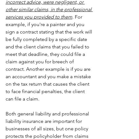
incorrect advice, were negligent, or 
other similar claims, in the professional 
services you provided to them
. For 
example, if you're a painter and you 
sign a contract stating that the work will 
be fully completed by a specific date 
and the client claims that you failed to 
meet that deadline, they could file a 
claim against you for breech of 
contract. Another example is if you are 
an accountant and you make a mistake 
on the tax return that causes the client 
to face financial penalties, the client 
can file a claim.
Both general liability and professional 
liability insurance are important for 
businesses of all sizes, but one policy 
protects the policyholder from claims 