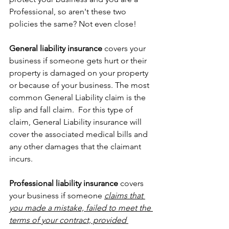
Professional, so aren't these two 
policies the same? Not even close!
General liability insurance
 covers your 
business if someone gets hurt or their 
property is damaged on your property 
or because of your business. The most 
common General Liability claim is the 
slip and fall claim.  For this type of 
claim, General Liability insurance will 
cover the associated medical bills and 
any other damages that the claimant 
incurs.
Professional liability insurance
 covers 
your business if someone 
claims that 
you made a mistake, failed to meet the 
terms of your contract, provided 