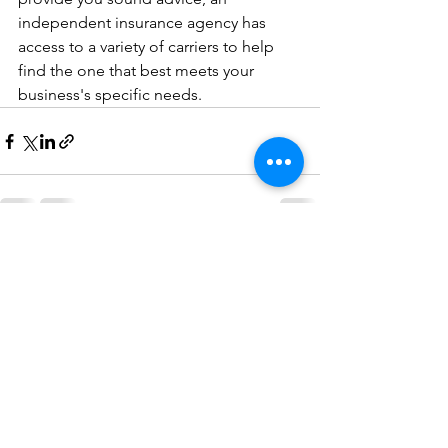
independent insurance agency has 
access to a variety of carriers to help 
find the one that best meets your 
business's specific needs.
See All
Recent Posts