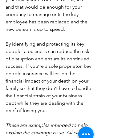
and that would be enough for your 
company to manage until the key 
employee has been replaced and the 
new person is up to speed.
By identifying and protecting its key 
people, a business can reduce the risk 
of disruption and ensure its continued 
success.  If you’re a sole proprietor, key 
people insurance will lessen the 
financial impact of your death on your 
family so that they don’t have to handle 
the financial strain of your business 
debt while they are dealing with the 
grief of losing you.
These are examples intended to help 
explain the coverage issue. All claims 