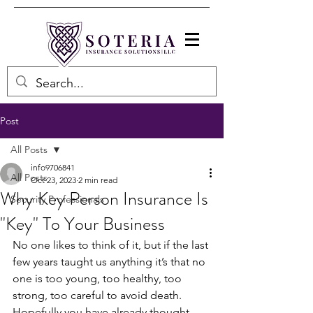
Post
All Posts
info9706841
All Posts
Oct 23, 2023
2 min read
Why Key Person Insurance Is
Security Professionals
"Key" To Your Business
No one likes to think of it, but if the last 
few years taught us anything it’s that no 
one is too young, too healthy, too 
strong, too careful to avoid death.  
Hopefully you have already thought 