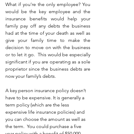
What if you’re the only employee? You 
would be the key employee and the 
insurance benefits would help your 
family pay off any debts the business 
had at the time of your death as well as 
give your family time to make the 
decision to move on with the business 
or to let it go.  This would be especially 
significant if you are operating as a sole 
proprietor since the business debts are 
now your family’s debts.
A key person insurance policy doesn’t 
have to be expensive. It is generally a 
term policy (which are the less 
expensive life insurance policies) and 
you can choose the amount as well as 
the term.  You could purchase a five 
year policy with a benefit of $50,000 