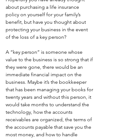
about purchasing a life insurance 
policy on yourself for your family’s 
benefit, but have you thought about 
protecting your business in the event 
of the loss of a key person?
A “key person” is someone whose 
value to the business is so strong that if 
they were gone, there would be an 
immediate financial impact on the 
business. Maybe it’s the bookkeeper 
that has been managing your books for 
twenty years and without this person, it 
would take months to understand the 
technology, how the accounts 
receivables are organized, the terms of 
the accounts payable that save you the 
most money, and how to handle 