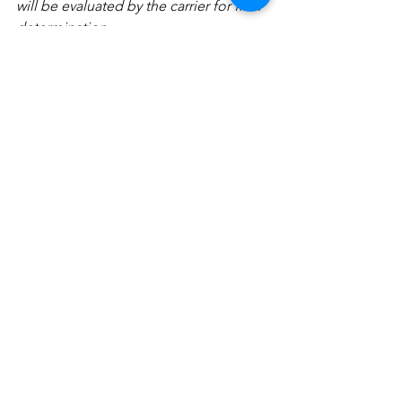
will be evaluated by the carrier for final 
determination.
See All
Recent Posts