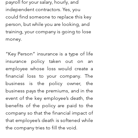
payroll for your salary, hourly, and 
independent contractors. Yes, you 
could find someone to replace this key 
person, but while you are looking, and 
training, your company is going to lose 
money.
“Key Person” insurance is a type of life 
insurance policy taken out on an 
employee whose loss would create a 
financial loss to your company. The 
business is the policy owner, the 
business pays the premiums, and in the 
event of the key employee’s death, the 
benefits of the policy are paid to the 
company so that the financial impact of 
that employee’s death is softened while 
the company tries to fill the void.